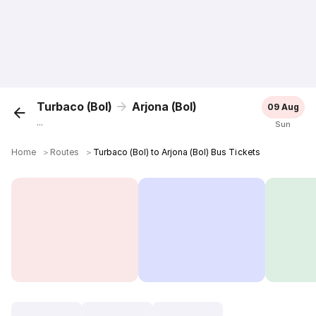
Turbaco (Bol)
Arjona (Bol)
09 Aug
...
Sun
Home
＞
Routes
＞
Turbaco (Bol) to Arjona (Bol) Bus Tickets