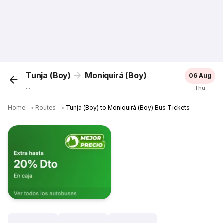
Tunja (Boy)
Moniquirá (Boy)
06 Aug
...
Thu
Home
＞
Routes
＞
Tunja (Boy) to Moniquirá (Boy) Bus Tickets