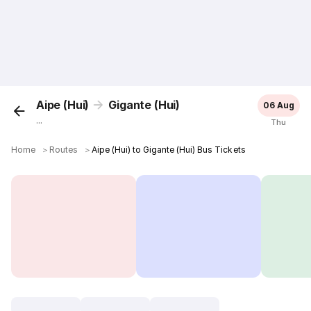
Aipe (Hui)
Gigante (Hui)
06 Aug
...
Thu
Home
＞
Routes
＞
Aipe (Hui) to Gigante (Hui) Bus Tickets