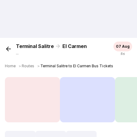
Terminal Salitre
El Carmen
07 Aug
...
Fri
Home
＞
Routes
＞
Terminal Salitre to El Carmen Bus Tickets