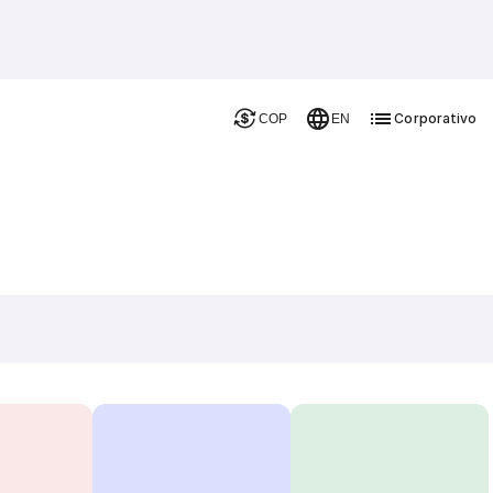
Corporativo
COP
EN