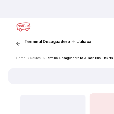
Terminal Desaguadero
Juliaca
...
Home
＞
Routes
＞
Terminal Desaguadero to Juliaca Bus Tickets