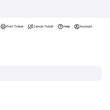
Print Ticket
Cancel Ticket
Help
Account