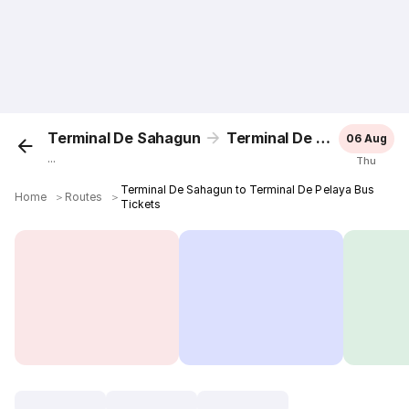
Terminal De Sahagun
Terminal De Pelaya
06 Aug
...
Thu
Terminal De Sahagun to Terminal De Pelaya Bus
Home
＞
Routes
＞
Tickets