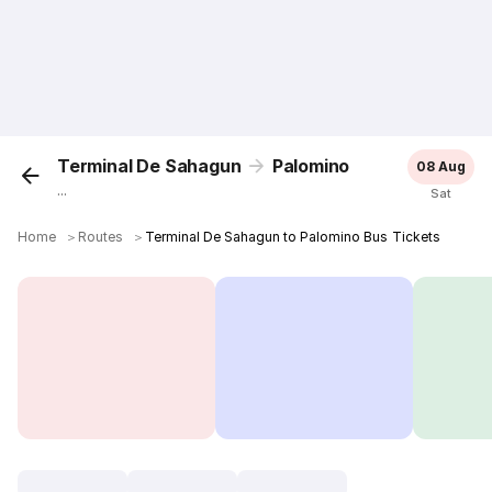
Terminal De Sahagun
Palomino
08 Aug
...
Sat
Home
＞
Routes
＞
Terminal De Sahagun to Palomino Bus Tickets