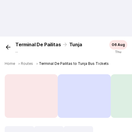
Terminal De Pailitas
Tunja
06 Aug
...
Thu
Home
＞
Routes
＞
Terminal De Pailitas to Tunja Bus Tickets