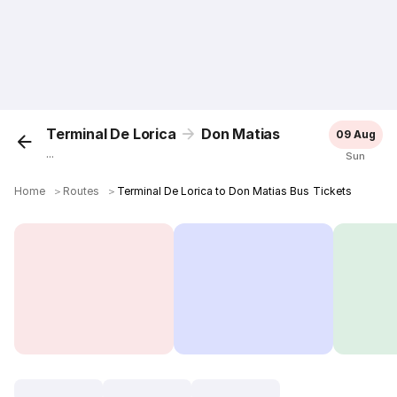
Terminal De Lorica
Don Matias
09 Aug
...
Sun
Home
＞
Routes
＞
Terminal De Lorica to Don Matias Bus Tickets