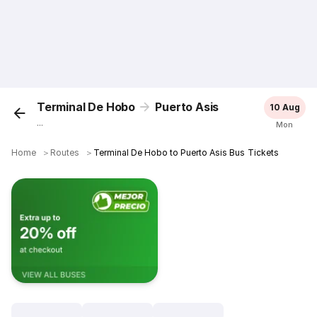
Terminal De Hobo
Puerto Asis
10 Aug
...
Mon
Home
＞
Routes
＞
Terminal De Hobo to Puerto Asis Bus Tickets