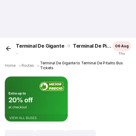
Terminal De Gigante
Terminal De Pitalito
06 Aug
...
Thu
Terminal De Gigante to Terminal De Pitalito Bus
Home
＞
Routes
＞
Tickets