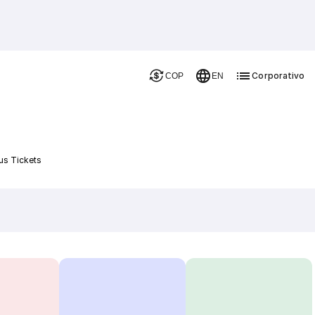
Corporativo
COP
EN
a
us Tickets