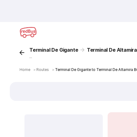
Terminal De Gigante
Terminal De Altamir
...
Home
＞
Routes
＞
Terminal De Gigante to Terminal De Altamira B