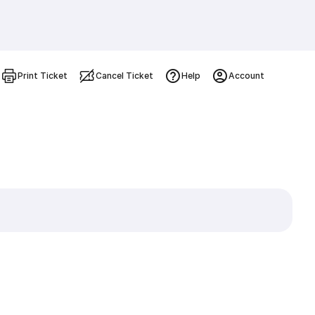
Print Ticket
Cancel Ticket
Help
Account