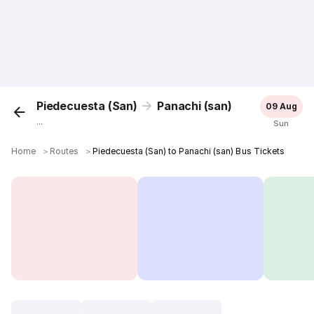
Piedecuesta (San)
Panachi (san)
09 Aug
...
Sun
Home
＞
Routes
＞
Piedecuesta (San) to Panachi (san) Bus Tickets