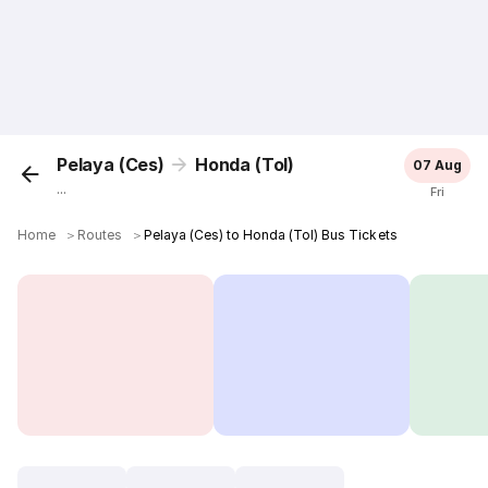
Pelaya (Ces)
Honda (Tol)
07 Aug
...
Fri
Home
＞
Routes
＞
Pelaya (Ces) to Honda (Tol) Bus Tickets