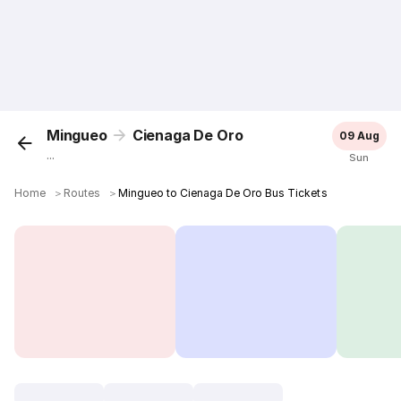
Mingueo
Cienaga De Oro
09 Aug
...
Sun
Home
＞
Routes
＞
Mingueo to Cienaga De Oro Bus Tickets