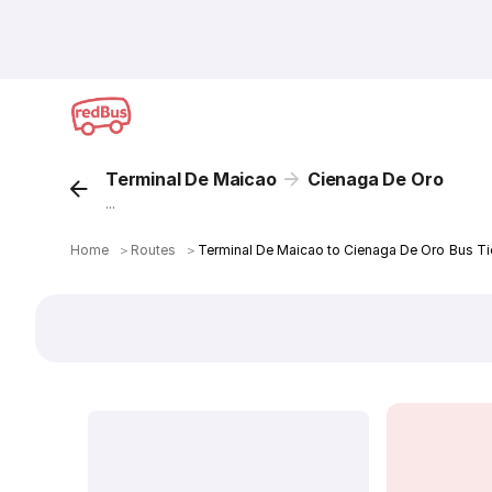
Terminal De Maicao
Cienaga De Oro
...
Home
＞
Routes
＞
Terminal De Maicao to Cienaga De Oro Bus Ti