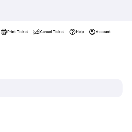
Print Ticket
Cancel Ticket
Help
Account