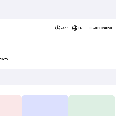
Corporativo
COP
EN
ckets