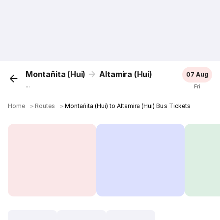
Montañita (Hui)
Altamira (Hui)
07 Aug
...
Fri
Home
＞
Routes
＞
Montañita (Hui) to Altamira (Hui) Bus Tickets