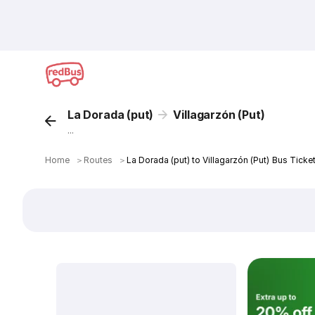
La Dorada (put)
Villagarzón (Put)
...
Home
＞
Routes
＞
La Dorada (put) to Villagarzón (Put) Bus Ticke