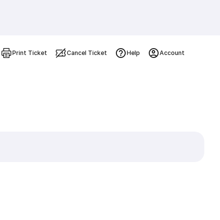
Print Ticket
Cancel Ticket
Help
Account