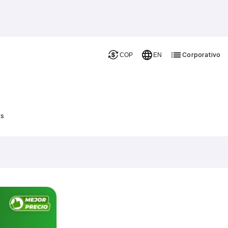
Corporativo
COP
EN
ts