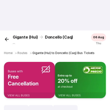
Gigante (Hui)
Doncello (Caq)
06 Aug
...
Thu
Home
＞
Routes
＞
Gigante (Hui) to Doncello (Caq) Bus Tickets