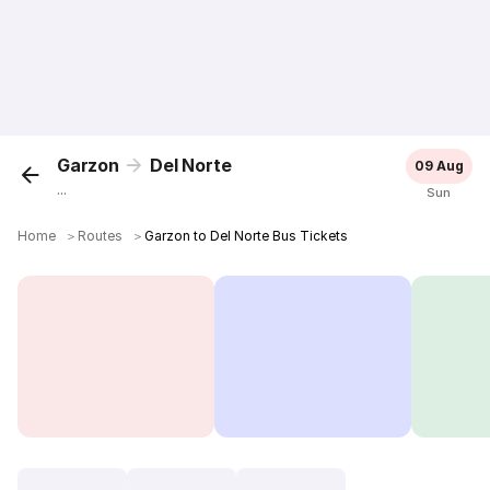
Garzon
Del Norte
09 Aug
...
Sun
Home
＞
Routes
＞
Garzon to Del Norte Bus Tickets