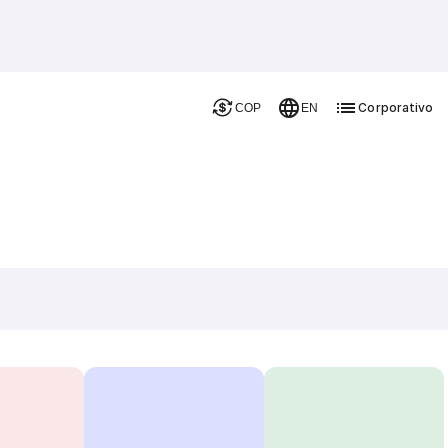
Corporativo
COP
EN