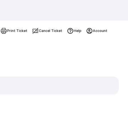
Print Ticket
Cancel Ticket
Help
Account