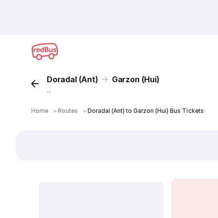
Doradal (Ant)
Garzon (Hui)
...
Home
＞
Routes
＞
Doradal (Ant) to Garzon (Hui) Bus Tickets