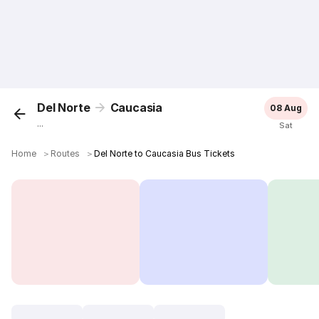
Del Norte
Caucasia
08 Aug
...
Sat
Home
＞
Routes
＞
Del Norte to Caucasia Bus Tickets