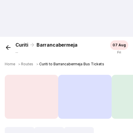
Curiti
Barrancabermeja
07 Aug
...
Fri
Home
＞
Routes
＞
Curiti to Barrancabermeja Bus Tickets