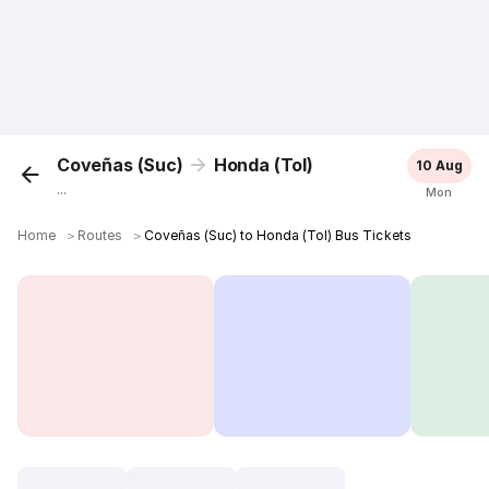
Coveñas (Suc)
Honda (Tol)
10 Aug
...
Mon
Home
＞
Routes
＞
Coveñas (Suc) to Honda (Tol) Bus Tickets