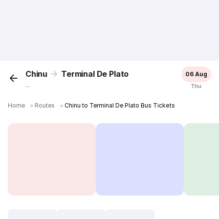
Chinu
Terminal De Plato
06 Aug
...
Thu
Home
＞
Routes
＞
Chinu to Terminal De Plato Bus Tickets