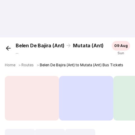
Belen De Bajira (Ant)
Mutata (Ant)
09 Aug
...
Sun
Home
＞
Routes
＞
Belen De Bajira (Ant) to Mutata (Ant) Bus Tickets