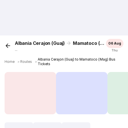
Albania Cerajon (Guaj)
Mamatoco (Mag)
06 Aug
...
Thu
Albania Cerajon (Guaj) to Mamatoco (Mag) Bus
Home
＞
Routes
＞
Tickets