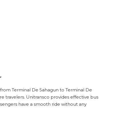
r
de from Terminal De Sahagun to Terminal De
e travelers. Unitransco provides effective bus
ssengers have a smooth ride without any