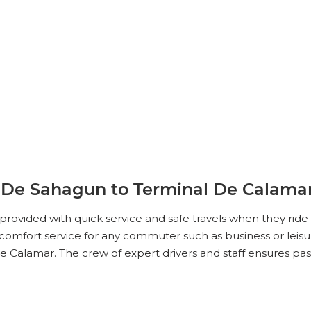
 De Sahagun to Terminal De Calama
e provided with quick service and safe travels when they ri
omfort service for any commuter such as business or leisur
 Calamar. The crew of expert drivers and staff ensures pa