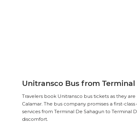
Unitransco Bus from Terminal
Travelers book Unitransco bus tickets as they ar
Calamar. The bus company promises a first-class c
services from Terminal De Sahagun to Terminal De
discomfort.