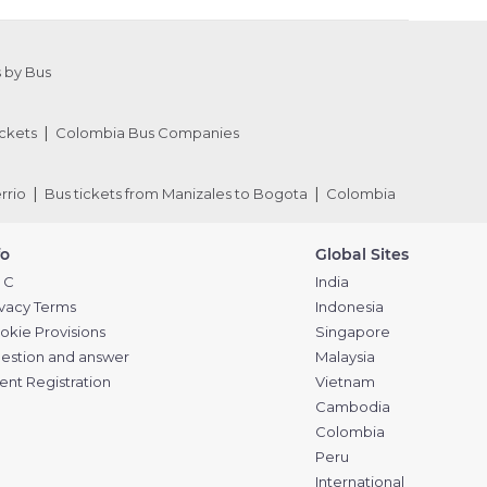
 by Bus
ckets
Colombia Bus Companies
rrio
Bus tickets from Manizales to Bogota
Colombia
fo
Global Sites
 C
India
ivacy Terms
Indonesia
okie Provisions
Singapore
estion and answer
Malaysia
ent Registration
Vietnam
Cambodia
Colombia
Peru
International