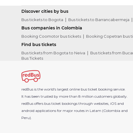
Discover cities by bus
Bus tickets to Bogota
Bus tickets to Barrancabermeja
Bus companies in Colombia
Booking Coomotor bus tickets
Booking Copetran bus t
Find bus tickets
Bus tickets from Bogota to Neiva
Bus tickets from Buc
Bus Tickets
redBus is the world's largest online bus ticket booking service.
It has been trusted by more than 8 million customers globally.
redBus offers bus ticket bookings through websites, iOS and
android applications for major routes in Latam (Colombia and
Peru).