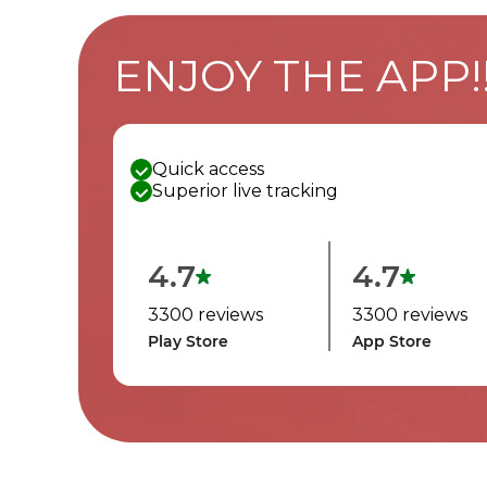
ENJOY THE APP!
Quick access
Superior live tracking
4.7
4.7
3300 reviews
3300 reviews
Play Store
App Store