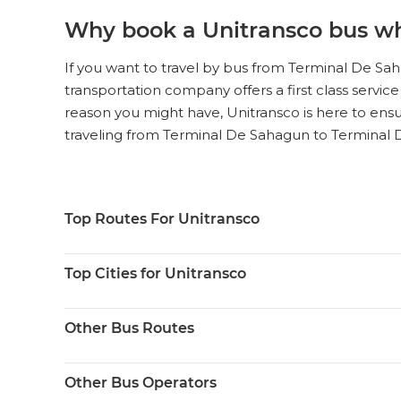
Why book a Unitransco bus wh
If you want to travel by bus from Terminal De Sah
transportation company offers a first class service
reason you might have, Unitransco is here to ensu
traveling from Terminal De Sahagun to Terminal 
Top Routes For Unitransco
Top Cities for Unitransco
Other Bus Routes
Other Bus Operators