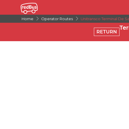
Home
Operator Routes
Unitransco Terminal De S
Te
RETURN