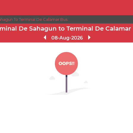
ahagun To Terminal De Calamar Bus
rminal De Sahagun to Terminal De Calamar
08-Aug-2026