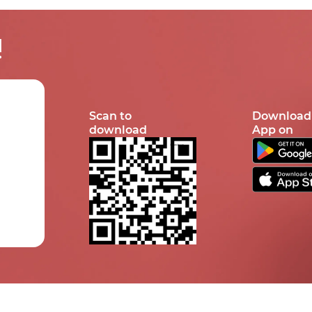
!
Scan to
Download
download
App on