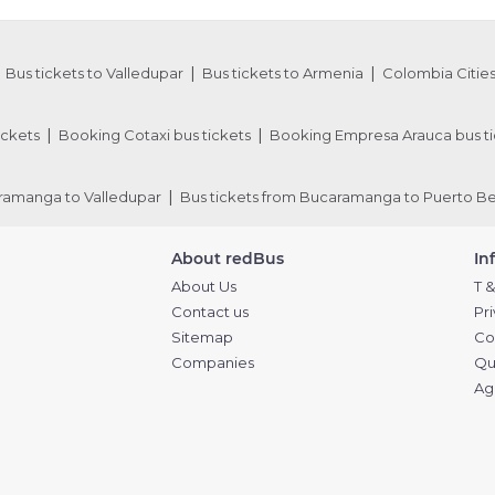
Bus tickets to Valledupar
Bus tickets to Armenia
Colombia Cities
ickets
Booking Cotaxi bus tickets
Booking Empresa Arauca bus ti
aramanga to Valledupar
Bus tickets from Bucaramanga to Puerto Be
About redBus
In
About Us
T &
Contact us
Pr
Sitemap
Co
Companies
Qu
Ag