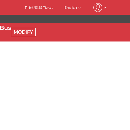
Print/SMS Ticket
English
 Bus
MODIFY