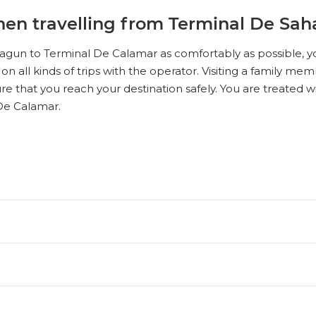
en travelling from Terminal De Sah
agun to Terminal De Calamar as comfortably as possible, yo
 on all kinds of trips with the operator. Visiting a family m
re that you reach your destination safely. You are treated 
De Calamar.