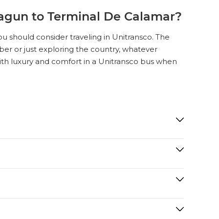
agun to Terminal De Calamar?
u should consider traveling in Unitransco. The
ember or just exploring the country, whatever
with luxury and comfort in a Unitransco bus when