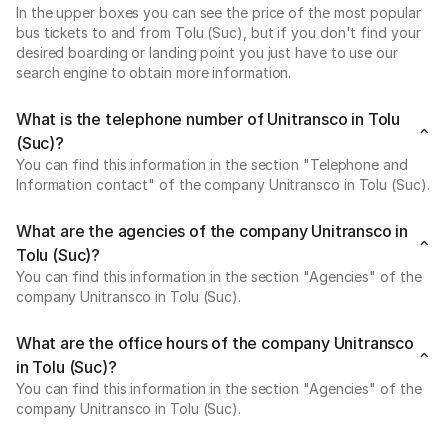
In the upper boxes you can see the price of the most popular
bus tickets to and from Tolu (Suc), but if you don't find your
desired boarding or landing point you just have to use our
search engine to obtain more information.
What is the telephone number of Unitransco in Tolu
(Suc)?
You can find this information in the section "Telephone and
Information contact" of the company Unitransco in Tolu (Suc).
What are the agencies of the company Unitransco in
Tolu (Suc)?
You can find this information in the section "Agencies" of the
company Unitransco in Tolu (Suc).
What are the office hours of the company Unitransco
in Tolu (Suc)?
You can find this information in the section "Agencies" of the
company Unitransco in Tolu (Suc).