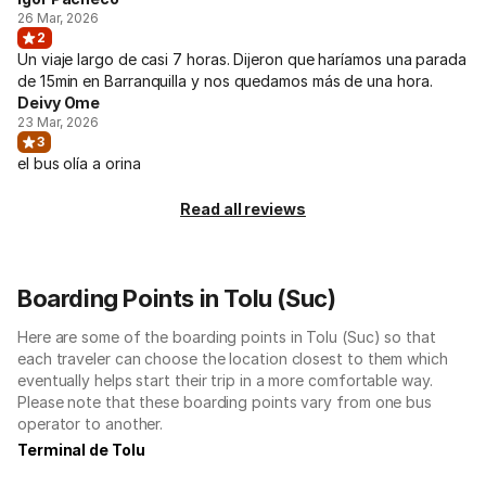
26 Mar, 2026
2
Un viaje largo de casi 7 horas. Dijeron que haríamos una parada
de 15min en Barranquilla y nos quedamos más de una hora.
Deivy Ome
23 Mar, 2026
3
el bus olía a orina
Read all reviews
Boarding Points in Tolu (Suc)
Here are some of the boarding points in Tolu (Suc) so that
each traveler can choose the location closest to them which
eventually helps start their trip in a more comfortable way.
Please note that these boarding points vary from one bus
operator to another.
Terminal de Tolu