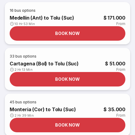
16
bus options
Medellin (Ant) to Tolu (Suc)
$ 171.000
From
10 Hr 53 Min
BOOK NOW
33
bus options
Cartagena (Bol) to Tolu (Suc)
$ 51.000
From
2 Hr 13 Min
BOOK NOW
45
bus options
Monteria (Cor) to Tolu (Suc)
$ 35.000
From
2 Hr 39 Min
BOOK NOW