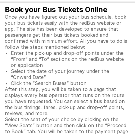
Book your Bus Tickets Online
Once you have figured out your bus schedule, book
your bus tickets easily with the redBus website or
app. The site has been developed to ensure that
passengers get their bus tickets booked and
confirmed with minimum effort. All you have to do is
follow the steps mentioned below:
Enter the pick-up and drop-off points under the
“From” and “To” sections on the redBus website
or application
Select the date of your journey under the
“Onward Date”
Click the “Search Buses” button
After this step, you will be taken to a page that
displays every bus operator that runs on the route
you have requested. You can select a bus based on
the bus timings, fares, pick-up and drop-off points,
reviews, and more.
Select the seat of your choice by clicking on the
“View Seats” button and then click on the “Proceed
to Book” tab. You will be taken to the payment page