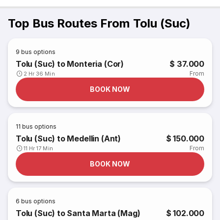
Top Bus Routes From Tolu (Suc)
9
bus options
Tolu (Suc) to Monteria (Cor)
$ 37.000
From
2 Hr 36 Min
BOOK NOW
11
bus options
Tolu (Suc) to Medellin (Ant)
$ 150.000
From
11 Hr 17 Min
BOOK NOW
6
bus options
Tolu (Suc) to Santa Marta (Mag)
$ 102.000