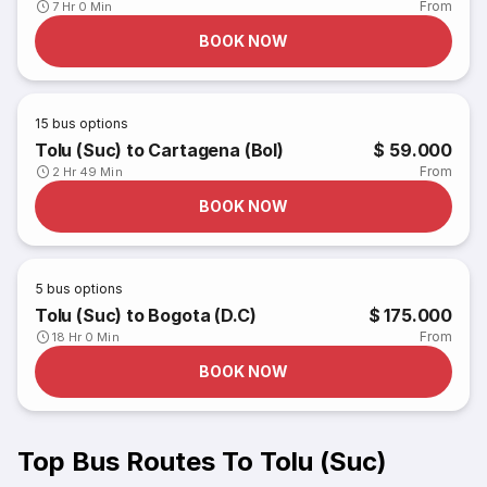
From
7 Hr 0 Min
BOOK NOW
15
bus options
Tolu (Suc) to Cartagena (Bol)
$ 59.000
From
2 Hr 49 Min
BOOK NOW
5
bus options
Tolu (Suc) to Bogota (D.C)
$ 175.000
From
18 Hr 0 Min
BOOK NOW
Top Bus Routes To Tolu (Suc)