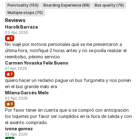
Punctuality (155)
Boarding Experience (89)
Bus quality (76)
Multiple stops (70)
Reviews
Harolk Barraza
03 Apr, 2026
1
No viajé por motivos personales qué se me presentaron a
última hora, notifíqué 2 horas antes y no se podía realizar el
reembolso, pésimo servicio
Carmen Yovaska Felix Bueno
01 Apr, 2026
1
quiero hacer un reclamo pague un bus furgoneta y nos ponen
en el bus grande malo era
Milena Garcés Melo
02 Apr, 2026
3
Por favor tener en cuenta que si se compró con anticipación
los tiquetes por favor ser cumplidos en la hora de salida y con
el asiento comprado.
ivone gomez
02 Apr, 2026