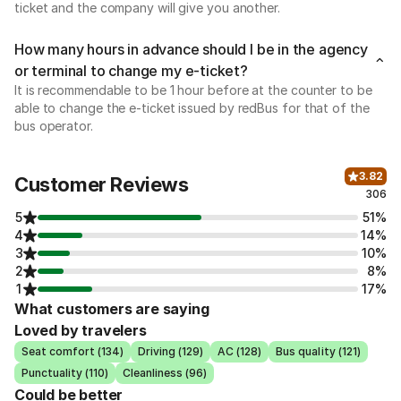
ticket and the company will give you another.
How many hours in advance should I be in the agency
or terminal to change my e-ticket?
It is recommendable to be 1 hour before at the counter to be
able to change the e-ticket issued by redBus for that of the
bus operator.
3.82
Customer Reviews
306
5
51%
4
14%
3
10%
2
8%
1
17%
What customers are saying
Loved by travelers
Seat comfort (134)
Driving (129)
AC (128)
Bus quality (121)
Punctuality (110)
Cleanliness (96)
Could be better