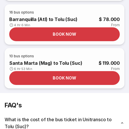
16
bus options
Barranquilla (Atl) to Tolu (Suc)
$ 78.000
From
4 Hr 6 Min
BOOK NOW
10
bus options
Santa Marta (Mag) to Tolu (Suc)
$ 119.000
From
6 Hr 53 Min
BOOK NOW
FAQ's
What is the cost of the bus ticket in Unitransco to
Tolu (Suc)?