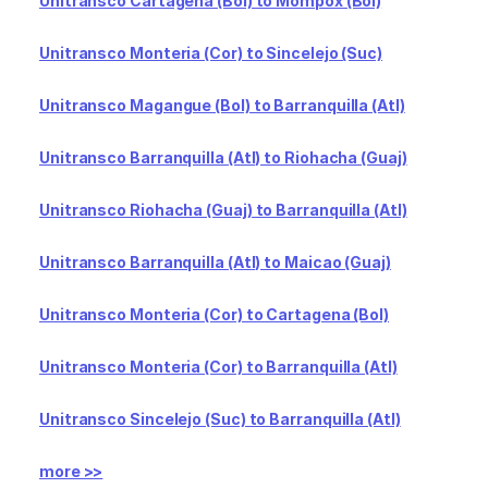
Unitransco Cartagena (Bol) to Mompox (Bol)
Unitransco Monteria (Cor) to Sincelejo (Suc)
Unitransco Magangue (Bol) to Barranquilla (Atl)
Unitransco Barranquilla (Atl) to Riohacha (Guaj)
Unitransco Riohacha (Guaj) to Barranquilla (Atl)
Unitransco Barranquilla (Atl) to Maicao (Guaj)
Unitransco Monteria (Cor) to Cartagena (Bol)
Unitransco Monteria (Cor) to Barranquilla (Atl)
Unitransco Sincelejo (Suc) to Barranquilla (Atl)
more >>