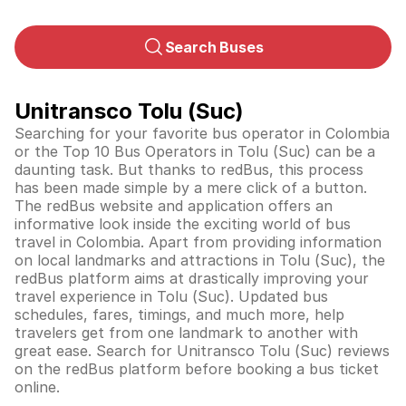
Search Buses
Unitransco Tolu (Suc)
Searching for your favorite bus operator in Colombia
or the Top 10 Bus Operators in Tolu (Suc) can be a
daunting task. But thanks to redBus, this process
has been made simple by a mere click of a button.
The redBus website and application offers an
informative look inside the exciting world of bus
travel in
Colombia
. Apart from providing information
on local landmarks and attractions in Tolu (Suc), the
redBus platform aims at drastically improving your
travel experience in Tolu (Suc). Updated bus
schedules, fares, timings, and much more, help
travelers get from one landmark to another with
great ease. Search for Unitransco Tolu (Suc) reviews
on the redBus platform before booking a bus ticket
online.