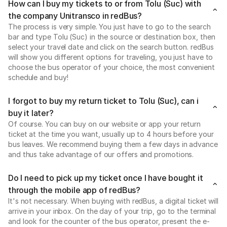
How can I buy my tickets to or from Tolu (Suc) with
the company Unitransco in redBus?
The process is very simple. You just have to go to the search
bar and type Tolu (Suc) in the source or destination box, then
select your travel date and click on the search button. redBus
will show you different options for traveling, you just have to
choose the bus operator of your choice, the most convenient
schedule and buy!
I forgot to buy my return ticket to Tolu (Suc), can i
buy it later?
Of course. You can buy on our website or app your return
ticket at the time you want, usually up to 4 hours before your
bus leaves. We recommend buying them a few days in advance
and thus take advantage of our offers and promotions.
Do I need to pick up my ticket once I have bought it
through the mobile app of redBus?
It's not necessary. When buying with redBus, a digital ticket will
arrive in your inbox. On the day of your trip, go to the terminal
and look for the counter of the bus operator, present the e-