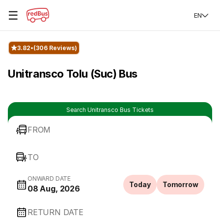
☰
EN
3.82
(306 Reviews)
Unitransco Tolu (Suc) Bus
Search Unitransco Bus Tickets
FROM
TO
ONWARD DATE
Today
Tomorrow
08 Aug, 2026
RETURN DATE