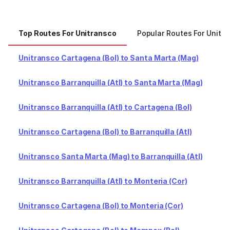
Top Routes For Unitransco
Popular Routes For Unitr
Unitransco Cartagena (Bol) to Santa Marta (Mag)
Unitransco Barranquilla (Atl) to Santa Marta (Mag)
Unitransco Barranquilla (Atl) to Cartagena (Bol)
Unitransco Cartagena (Bol) to Barranquilla (Atl)
Unitransco Santa Marta (Mag) to Barranquilla (Atl)
Unitransco Barranquilla (Atl) to Monteria (Cor)
Unitransco Cartagena (Bol) to Monteria (Cor)