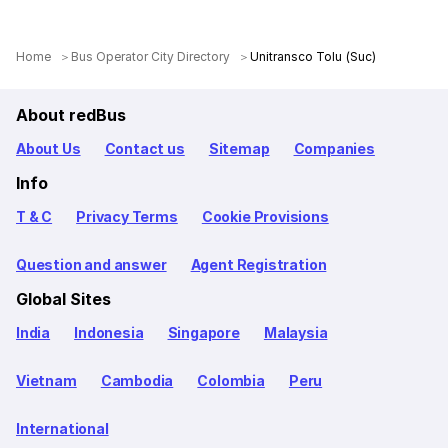
Home
Bus Operator City Directory
Unitransco Tolu (Suc)
About redBus
About Us
Contact us
Sitemap
Companies
Info
T & C
Privacy Terms
Cookie Provisions
Question and answer
Agent Registration
Global Sites
India
Indonesia
Singapore
Malaysia
Vietnam
Cambodia
Colombia
Peru
International