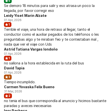
5
Se demoro 18 minutos para salir y eso atrasa un poco la
llegada, por favor corregir eso
Leidy Yiset Marin Alzate
01 Apr, 2026
1
Terrible el viaje, una hora de retraso al llegar, tanto el
conductor como el auxiliar pegados de los teléfonos o les
preguntabas algo y te miraban feo y te contestaban mal ,
nada que ver el viaje con Uds
Astrid Tatiana Vargas londoño
01 Apr, 2026
1
no salíona a la hora establecida en la ruta del bus
David Tapia
01 Apr, 2026
3
Tiempo incumplido.
Carmen Yovaska Felix Bueno
31 Mar, 2026
2
no tenia el bus que correspondía al anuncio y hicimos bastante
paradas y aveces inecesarias
Igor Pacheco