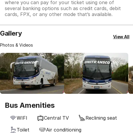
where you can pay for your ticket using one of
several banking options such as credit cards, debit
cards, FPX, or any other mode that’s available.
Gallery
View All
Photos & Videos
Bus Amenities
WIFI
Central TV
Reclining seat
Toilet
Air conditioning