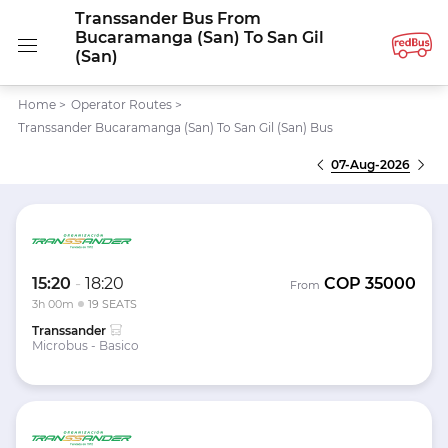
Transsander Bus From
Bucaramanga (San) To San Gil
(San)
Home
>
Operator Routes
>
Transsander Bucaramanga (San) To San Gil (San) Bus
07-Aug-2026
15:20
-
18:20
COP
35000
From
3h 00m
19 SEATS
Transsander
Microbus - Basico