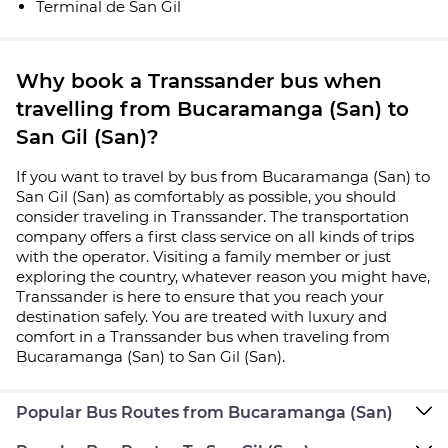
Terminal de San Gil
Why book a Transsander bus when
travelling from Bucaramanga (San) to
San Gil (San)?
If you want to travel by bus from Bucaramanga (San) to
San Gil (San) as comfortably as possible, you should
consider traveling in Transsander. The transportation
company offers a first class service on all kinds of trips
with the operator. Visiting a family member or just
exploring the country, whatever reason you might have,
Transsander is here to ensure that you reach your
destination safely. You are treated with luxury and
comfort in a Transsander bus when traveling from
Bucaramanga (San) to San Gil (San).
Popular Bus Routes from Bucaramanga (San)