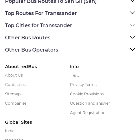
Popular Bus Routes To San Gil (San)
Top Routes For Transsander
Top Cities for Transsander
Other Bus Routes
Other Bus Operators
About redBus
Info
About Us
T & C
Contact us
Privacy Terms
Sitemap
Cookie Provisions
Companies
Question and answer
Agent Registration
Global Sites
India