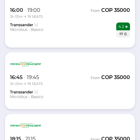
16:00
-
19:00
COP
35000
From
3h 00m
19 SEATS
Transsander
4.2
Microbus - Basico
6
16:45
-
19:45
COP
35000
From
3h 00m
19 SEATS
Transsander
Microbus - Basico
18:15
-
21:15
COP
35000
From