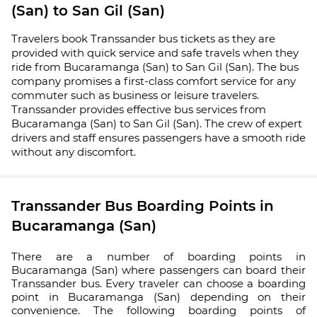
(San) to San Gil (San)
Travelers book Transsander bus tickets as they are
provided with quick service and safe travels when they
ride from Bucaramanga (San) to San Gil (San). The bus
company promises a first-class comfort service for any
commuter such as business or leisure travelers.
Transsander provides effective bus services from
Bucaramanga (San) to San Gil (San). The crew of expert
drivers and staff ensures passengers have a smooth ride
without any discomfort.
Transsander Bus Boarding Points in
Bucaramanga (San)
There are a number of boarding points in
Bucaramanga (San) where passengers can board their
Transsander bus. Every traveler can choose a boarding
point in Bucaramanga (San) depending on their
convenience. The following boarding points of