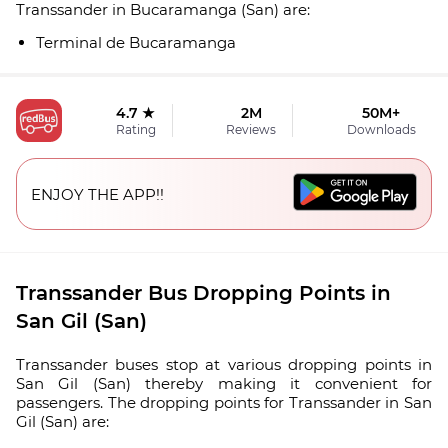
Transsander in Bucaramanga (San) are:
Terminal de Bucaramanga
4.7 ★
2M
50M+
Rating
Reviews
Downloads
ENJOY THE APP!!
Transsander Bus Dropping Points in
San Gil (San)
Transsander buses stop at various dropping points in
San Gil (San) thereby making it convenient for
passengers. The dropping points for Transsander in San
Gil (San) are: