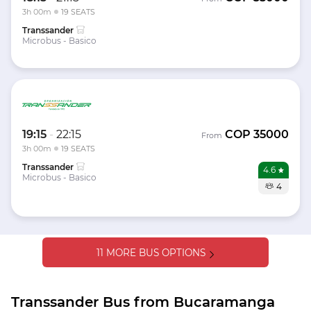
3h 00m
19 SEATS
Transsander
Microbus - Basico
19:15
-
22:15
COP
35000
From
3h 00m
19 SEATS
Transsander
4.6
Microbus - Basico
4
11 MORE BUS OPTIONS
Transsander Bus from Bucaramanga