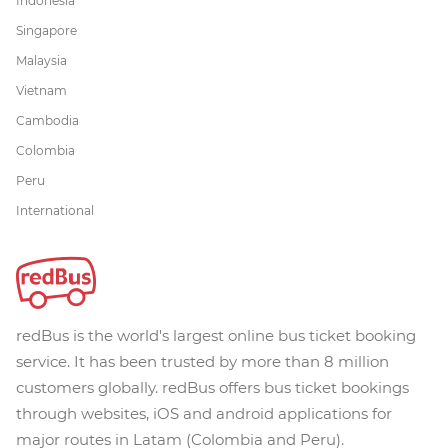
Indonesia
Singapore
Malaysia
Vietnam
Cambodia
Colombia
Peru
International
redBus is the world's largest online bus ticket booking
service. It has been trusted by more than 8 million
customers globally. redBus offers bus ticket bookings
through websites, iOS and android applications for
major routes in Latam (Colombia and Peru).