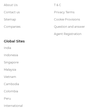
About Us
T & C
Contact us
Privacy Terms
Sitemap
Cookie Provisions
Companies
Question and answer
Agent Registration
Global Sites
India
Indonesia
Singapore
Malaysia
Vietnam
Cambodia
Colombia
Peru
International