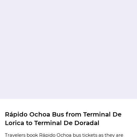
Rápido Ochoa Bus from Terminal De
Lorica to Terminal De Doradal
Travelers book Rápido Ochoa bus tickets as they are