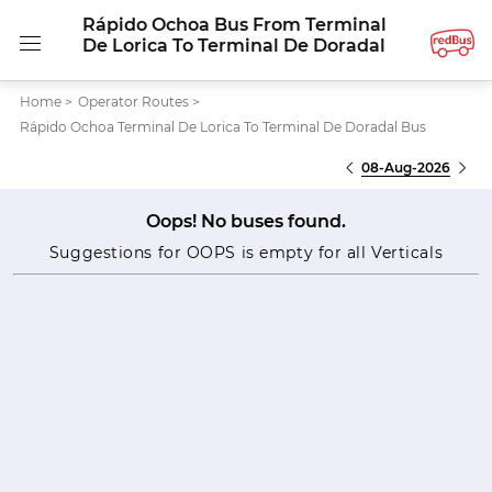
Rápido Ochoa Bus From Terminal
De Lorica To Terminal De Doradal
Home
>
Operator Routes
>
Rápido Ochoa Terminal De Lorica To Terminal De Doradal Bus
08-Aug-2026
Oops! No buses found.
Suggestions for OOPS is empty for all Verticals