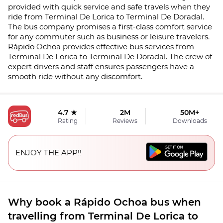
provided with quick service and safe travels when they
ride from Terminal De Lorica to Terminal De Doradal.
The bus company promises a first-class comfort service
for any commuter such as business or leisure travelers.
Rápido Ochoa provides effective bus services from
Terminal De Lorica to Terminal De Doradal. The crew of
expert drivers and staff ensures passengers have a
smooth ride without any discomfort.
4.7 ★
2M
50M+
Rating
Reviews
Downloads
ENJOY THE APP!!
Why book a Rápido Ochoa bus when
travelling from Terminal De Lorica to