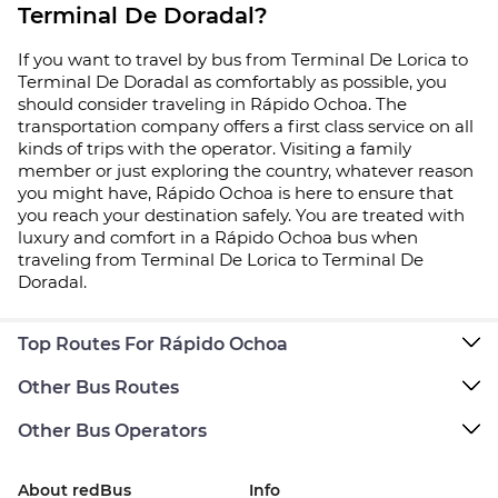
Terminal De Doradal?
If you want to travel by bus from Terminal De Lorica to
Terminal De Doradal as comfortably as possible, you
should consider traveling in Rápido Ochoa. The
transportation company offers a first class service on all
kinds of trips with the operator. Visiting a family
member or just exploring the country, whatever reason
you might have, Rápido Ochoa is here to ensure that
you reach your destination safely. You are treated with
luxury and comfort in a Rápido Ochoa bus when
traveling from Terminal De Lorica to Terminal De
Doradal.
Top Routes For Rápido Ochoa
Other Bus Routes
Other Bus Operators
About redBus
Info