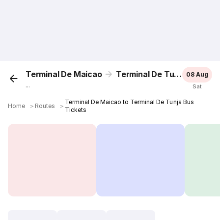
Terminal De Maicao
Terminal De Tunja
08 Aug
...
Sat
Terminal De Maicao to Terminal De Tunja Bus
Home
＞
Routes
＞
Tickets