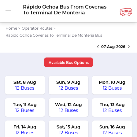
Rápido Ochoa Bus From Covenas
To Terminal De Monteria
Home
>
Operator Routes
>
Rápido Ochoa Covenas To Terminal De Monteria Bus
07-Aug-2026
Available Bus Options
Sat, 8 Aug
Sun, 9 Aug
Mon, 10 Aug
12 Buses
12 Buses
12 Buses
Tue, 11 Aug
Wed, 12 Aug
Thu, 13 Aug
12 Buses
12 Buses
12 Buses
Fri, 14 Aug
Sat, 15 Aug
Sun, 16 Aug
12 Buses
12 Buses
12 Buses