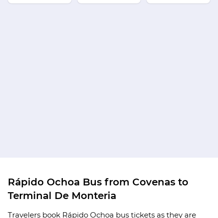
Rápido Ochoa Bus from Covenas to
Terminal De Monteria
Travelers book Rápido Ochoa bus tickets as they are