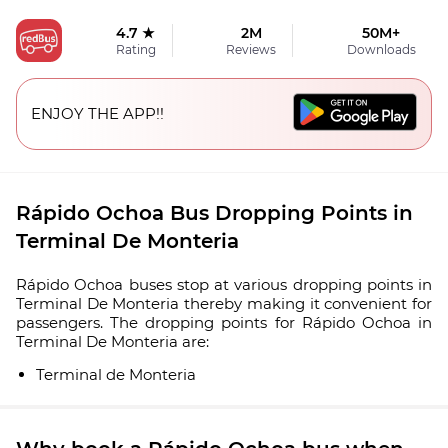
4.7 ★
2M
50M+
Rating
Reviews
Downloads
ENJOY THE APP!!
Rápido Ochoa Bus Dropping Points in
Terminal De Monteria
Rápido Ochoa buses stop at various dropping points in
Terminal De Monteria thereby making it convenient for
passengers. The dropping points for Rápido Ochoa in
Terminal De Monteria are:
Terminal de Monteria