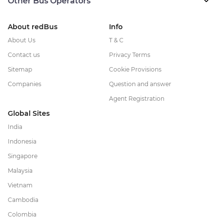
Other Bus Operators
About redBus
Info
About Us
T & C
Contact us
Privacy Terms
Sitemap
Cookie Provisions
Companies
Question and answer
Agent Registration
Global Sites
India
Indonesia
Singapore
Malaysia
Vietnam
Cambodia
Colombia