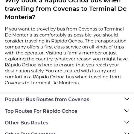
Why book a Rápido Ochoa bus when
travelling from Covenas to Terminal De
Monteria?
If you want to travel by bus from Covenas to Terminal
De Monteria as comfortably as possible, you should
consider traveling in Rápido Ochoa. The transportation
company offers a first class service on all kinds of trips
with the operator. Visiting a family member or just
exploring the country, whatever reason you might have,
Rápido Ochoa is here to ensure that you reach your
destination safely. You are treated with luxury and
comfort in a Rápido Ochoa bus when traveling from
Covenas to Terminal De Monteria.
Popular Bus Routes from Covenas
Top Routes For Rápido Ochoa
Other Bus Routes