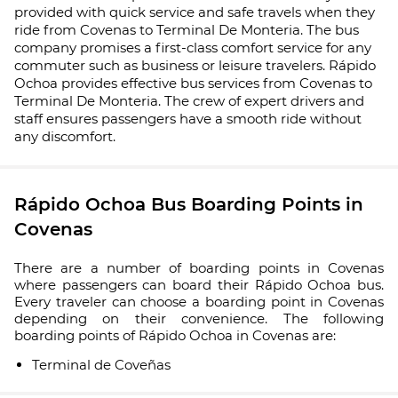
provided with quick service and safe travels when they
ride from Covenas to Terminal De Monteria. The bus
company promises a first-class comfort service for any
commuter such as business or leisure travelers. Rápido
Ochoa provides effective bus services from Covenas to
Terminal De Monteria. The crew of expert drivers and
staff ensures passengers have a smooth ride without
any discomfort.
Rápido Ochoa Bus Boarding Points in
Covenas
There are a number of boarding points in Covenas
where passengers can board their Rápido Ochoa bus.
Every traveler can choose a boarding point in Covenas
depending on their convenience. The following
boarding points of Rápido Ochoa in Covenas are:
Terminal de Coveñas