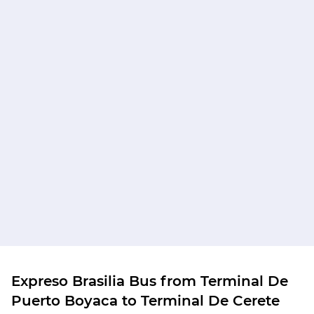
Expreso Brasilia Bus from Terminal De
Puerto Boyaca to Terminal De Cerete