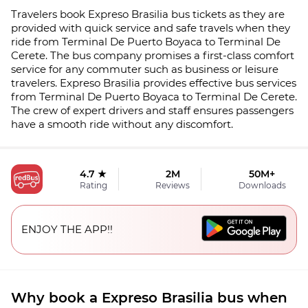
Travelers book Expreso Brasilia bus tickets as they are
provided with quick service and safe travels when they
ride from Terminal De Puerto Boyaca to Terminal De
Cerete. The bus company promises a first-class comfort
service for any commuter such as business or leisure
travelers. Expreso Brasilia provides effective bus services
from Terminal De Puerto Boyaca to Terminal De Cerete.
The crew of expert drivers and staff ensures passengers
have a smooth ride without any discomfort.
4.7 ★
2M
50M+
Rating
Reviews
Downloads
ENJOY THE APP!!
Why book a Expreso Brasilia bus when