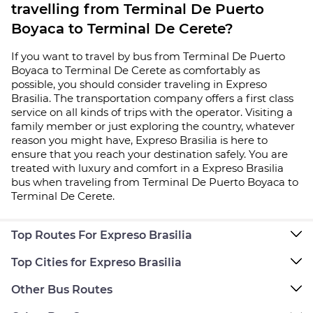
travelling from Terminal De Puerto
Boyaca to Terminal De Cerete?
If you want to travel by bus from Terminal De Puerto
Boyaca to Terminal De Cerete as comfortably as
possible, you should consider traveling in Expreso
Brasilia. The transportation company offers a first class
service on all kinds of trips with the operator. Visiting a
family member or just exploring the country, whatever
reason you might have, Expreso Brasilia is here to
ensure that you reach your destination safely. You are
treated with luxury and comfort in a Expreso Brasilia
bus when traveling from Terminal De Puerto Boyaca to
Terminal De Cerete.
Top Routes For Expreso Brasilia
Top Cities for Expreso Brasilia
Other Bus Routes