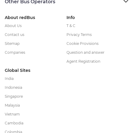
Other Bus Operators
About redBus
Info
About Us
T & C
Contact us
Privacy Terms
Sitemap
Cookie Provisions
Companies
Question and answer
Agent Registration
Global Sites
India
Indonesia
Singapore
Malaysia
Vietnam
Cambodia
Colombia