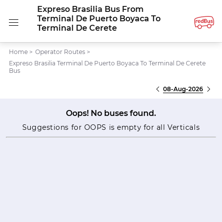
Expreso Brasilia Bus From
Terminal De Puerto Boyaca To
Terminal De Cerete
Home
>
Operator Routes
>
Expreso Brasilia Terminal De Puerto Boyaca To Terminal De Cerete
Bus
08-Aug-2026
Oops! No buses found.
Suggestions for OOPS is empty for all Verticals