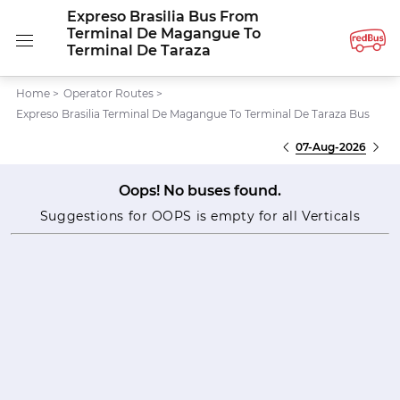
Expreso Brasilia Bus From
Terminal De Magangue To
Terminal De Taraza
Home
>
Operator Routes
>
Expreso Brasilia Terminal De Magangue To Terminal De Taraza Bus
07-Aug-2026
Oops! No buses found.
Suggestions for OOPS is empty for all Verticals