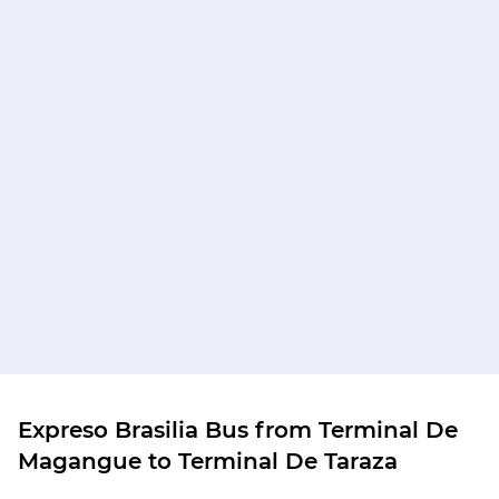
Expreso Brasilia Bus from Terminal De
Magangue to Terminal De Taraza