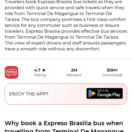
Travelers book Expreso Brasilia bus tickets as they are
provided with quick service and safe travels when they
ride from Terminal De Magangue to Terminal De
Taraza. The bus company promises a first-class comfort
service for any commuter such as business or leisure
travelers. Expreso Brasilia provides effective bus services
from Terminal De Magangue to Terminal De Taraza.
The crew of expert drivers and staff ensures passengers
have a smooth ride without any discomfort.
4.7 ★
2M
50M+
Rating
Reviews
Downloads
ENJOY THE APP!!
Why book a Expreso Brasilia bus when
travelling from Terminal De Magangue