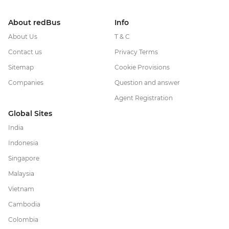
About redBus
Info
About Us
T & C
Contact us
Privacy Terms
Sitemap
Cookie Provisions
Companies
Question and answer
Agent Registration
Global Sites
India
Indonesia
Singapore
Malaysia
Vietnam
Cambodia
Colombia