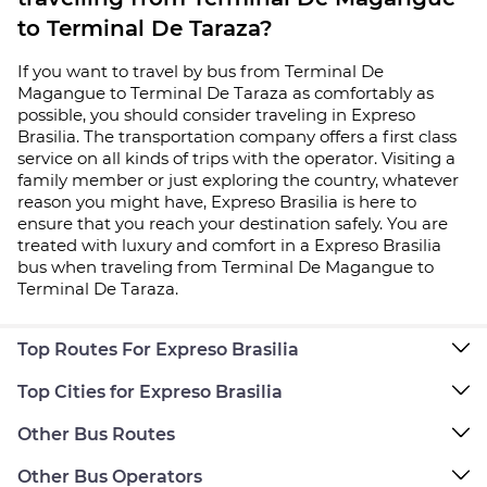
to Terminal De Taraza?
If you want to travel by bus from Terminal De
Magangue to Terminal De Taraza as comfortably as
possible, you should consider traveling in Expreso
Brasilia. The transportation company offers a first class
service on all kinds of trips with the operator. Visiting a
family member or just exploring the country, whatever
reason you might have, Expreso Brasilia is here to
ensure that you reach your destination safely. You are
treated with luxury and comfort in a Expreso Brasilia
bus when traveling from Terminal De Magangue to
Terminal De Taraza.
Top Routes For Expreso Brasilia
Top Cities for Expreso Brasilia
Other Bus Routes
Other Bus Operators