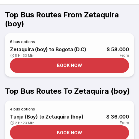
Top Bus Routes From Zetaquira
(boy)
6
bus options
Zetaquira (boy) to Bogota (D.C)
$ 58.000
From
5 Hr 33 Min
BOOK NOW
Top Bus Routes To Zetaquira (boy)
4
bus options
Tunja (Boy) to Zetaquira (boy)
$ 36.000
From
2 Hr 23 Min
BOOK NOW