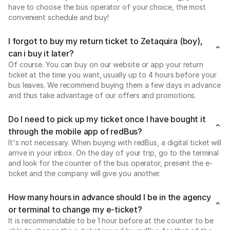
have to choose the bus operator of your choice, the most
convenient schedule and buy!
I forgot to buy my return ticket to Zetaquira (boy),
can i buy it later?
Of course. You can buy on our website or app your return
ticket at the time you want, usually up to 4 hours before your
bus leaves. We recommend buying them a few days in advance
and thus take advantage of our offers and promotions.
Do I need to pick up my ticket once I have bought it
through the mobile app of redBus?
It's not necessary. When buying with redBus, a digital ticket will
arrive in your inbox. On the day of your trip, go to the terminal
and look for the counter of the bus operator, present the e-
ticket and the company will give you another.
How many hours in advance should I be in the agency
or terminal to change my e-ticket?
It is recommendable to be 1 hour before at the counter to be