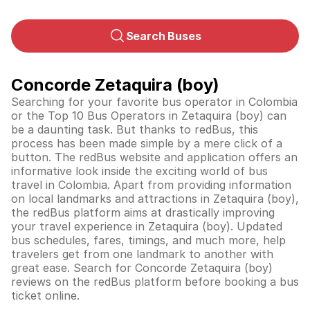
Search Buses
Concorde Zetaquira (boy)
Searching for your favorite bus operator in Colombia
or the Top 10 Bus Operators in Zetaquira (boy) can
be a daunting task. But thanks to redBus, this
process has been made simple by a mere click of a
button. The redBus website and application offers an
informative look inside the exciting world of bus
travel in
Colombia
. Apart from providing information
on local landmarks and attractions in Zetaquira (boy),
the redBus platform aims at drastically improving
your travel experience in Zetaquira (boy). Updated
bus schedules, fares, timings, and much more, help
travelers get from one landmark to another with
great ease. Search for Concorde Zetaquira (boy)
reviews on the redBus platform before booking a bus
ticket online.