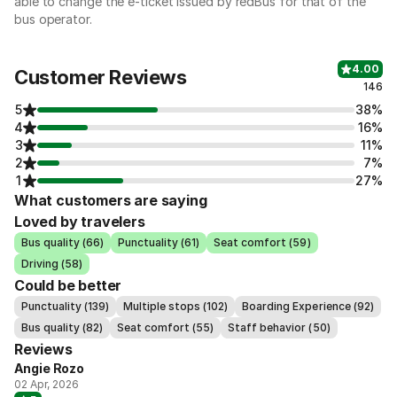
able to change the e-ticket issued by redBus for that of the
bus operator.
4.00
Customer Reviews
146
5
38%
4
16%
3
11%
2
7%
1
27%
What customers are saying
Loved by travelers
Bus quality (66)
Punctuality (61)
Seat comfort (59)
Driving (58)
Could be better
Punctuality (139)
Multiple stops (102)
Boarding Experience (92)
Bus quality (82)
Seat comfort (55)
Staff behavior (50)
Reviews
Angie Rozo
02 Apr, 2026