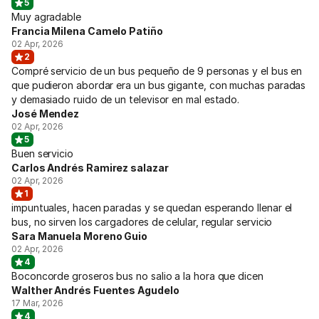
5
Muy agradable
Francia Milena Camelo Patiño
02 Apr, 2026
2
Compré servicio de un bus pequeño de 9 personas y el bus en
que pudieron abordar era un bus gigante, con muchas paradas
y demasiado ruido de un televisor en mal estado.
José Mendez
02 Apr, 2026
5
Buen servicio
Carlos Andrés Ramirez salazar
02 Apr, 2026
1
impuntuales, hacen paradas y se quedan esperando llenar el
bus, no sirven los cargadores de celular, regular servicio
Sara Manuela Moreno Guio
02 Apr, 2026
4
Boconcorde groseros bus no salio a la hora que dicen
Walther Andrés Fuentes Agudelo
17 Mar, 2026
4