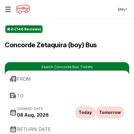
☰
EN
4
(146 Reviews)
Concorde Zetaquira (boy) Bus
Search Concorde Bus Tickets
FROM
TO
ONWARD DATE
Today
Tomorrow
08 Aug, 2026
RETURN DATE