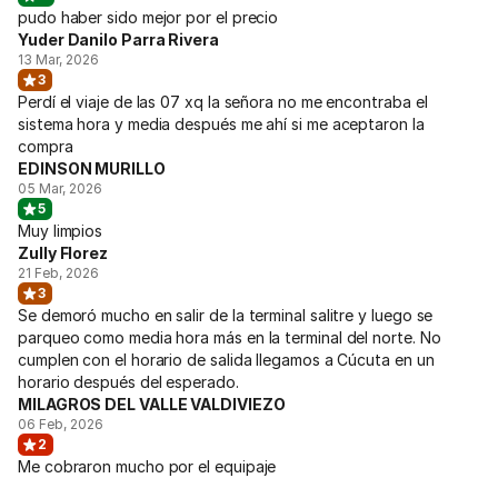
pudo haber sido mejor por el precio
Yuder Danilo Parra Rivera
13 Mar, 2026
3
Perdí el viaje de las 07 xq la señora no me encontraba el
sistema hora y media después me ahí si me aceptaron la
compra
EDINSON MURILLO
05 Mar, 2026
5
Muy limpios
Zully Florez
21 Feb, 2026
3
Se demoró mucho en salir de la terminal salitre y luego se
parqueo como media hora más en la terminal del norte. No
cumplen con el horario de salida llegamos a Cúcuta en un
horario después del esperado.
MILAGROS DEL VALLE VALDIVIEZO
06 Feb, 2026
2
Me cobraron mucho por el equipaje