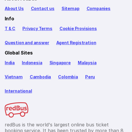
About Us
Contact us
Sitemap
Companies
Info
T & C
Privacy Terms
Cookie Provisions
Question and answer
Agent Registration
Global Sites
India
Indonesia
Singapore
Malaysia
Vietnam
Cambodia
Colombia
Peru
International
redBus is the world's largest online bus ticket
booking service. It has been trusted by more than 8