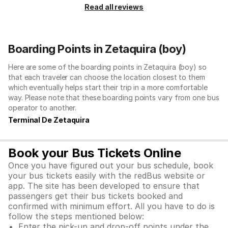
Read all reviews
Boarding Points in Zetaquira (boy)
Here are some of the boarding points in Zetaquira (boy) so
that each traveler can choose the location closest to them
which eventually helps start their trip in a more comfortable
way. Please note that these boarding points vary from one bus
operator to another.
Terminal De Zetaquira
Book your Bus Tickets Online
Once you have figured out your bus schedule, book
your bus tickets easily with the redBus website or
app. The site has been developed to ensure that
passengers get their bus tickets booked and
confirmed with minimum effort. All you have to do is
follow the steps mentioned below:
Enter the pick-up and drop-off points under the