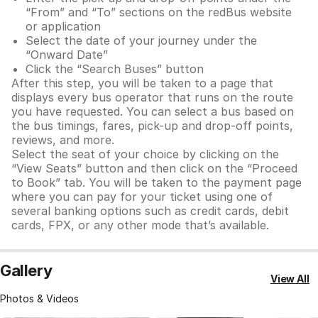
“From” and “To” sections on the redBus website
or application
Select the date of your journey under the
“Onward Date”
Click the “Search Buses” button
After this step, you will be taken to a page that
displays every bus operator that runs on the route
you have requested. You can select a bus based on
the bus timings, fares, pick-up and drop-off points,
reviews, and more.
Select the seat of your choice by clicking on the
“View Seats” button and then click on the “Proceed
to Book” tab. You will be taken to the payment page
where you can pay for your ticket using one of
several banking options such as credit cards, debit
cards, FPX, or any other mode that’s available.
Gallery
View All
Photos & Videos