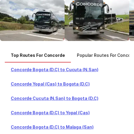
Top Routes For Concorde
Popular Routes For Concor
Concorde Bogota (D.C) to Cucuta (N.San)
Concorde Yopal (Cas) to Bogota (D.C)
Concorde Cucuta (N.San) to Bogota (D.C)
Concorde Bogota (D.C) to Yopal (Cas)
Concorde Bogota (D.C) to Malaga (San)