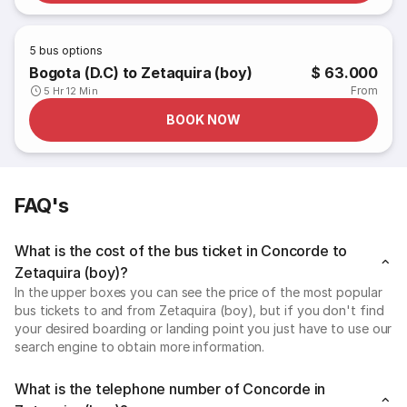
5
bus options
Bogota (D.C) to Zetaquira (boy)
$ 63.000
From
5 Hr 12 Min
BOOK NOW
FAQ's
What is the cost of the bus ticket in Concorde to
Zetaquira (boy)?
In the upper boxes you can see the price of the most popular
bus tickets to and from Zetaquira (boy), but if you don't find
your desired boarding or landing point you just have to use our
search engine to obtain more information.
What is the telephone number of Concorde in