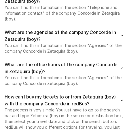
Zetaquira (boy)?
You can find this information in the section "Telephone and
Information contact" of the company Concorde in Zetaquira
(boy).
What are the agencies of the company Concorde in
Zetaquira (boy)?
You can find this information in the section "Agencies" of the
company Concorde in Zetaquira (boy).
What are the office hours of the company Concorde
in Zetaquira (boy)?
You can find this information in the section "Agencies" of the
company Concorde in Zetaquira (boy).
How can I buy my tickets to or from Zetaquira (boy)
with the company Concorde in redBus?
The process is very simple. You just have to go to the search
bar and type Zetaquira (boy) in the source or destination box,
then select your travel date and click on the search button.
redBus will show you different options for traveling, you just