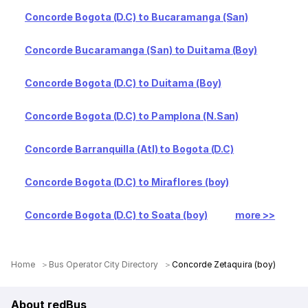
Concorde Bogota (D.C) to Bucaramanga (San)
Concorde Bucaramanga (San) to Duitama (Boy)
Concorde Bogota (D.C) to Duitama (Boy)
Concorde Bogota (D.C) to Pamplona (N.San)
Concorde Barranquilla (Atl) to Bogota (D.C)
Concorde Bogota (D.C) to Miraflores (boy)
Concorde Bogota (D.C) to Soata (boy)
more >>
Home
Bus Operator City Directory
Concorde Zetaquira (boy)
About redBus