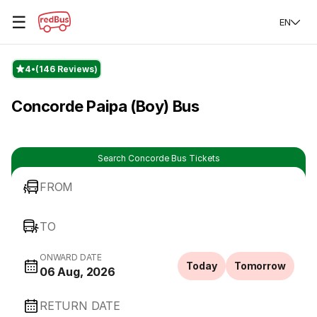
☰
EN
4
(146 Reviews)
Concorde Paipa (Boy) Bus
Search Concorde Bus Tickets
FROM
TO
ONWARD DATE
Today
Tomorrow
06 Aug, 2026
RETURN DATE