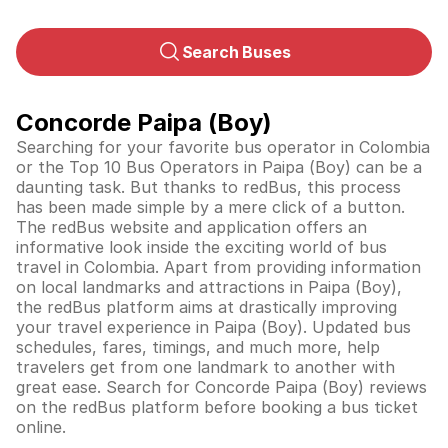
Search Buses
Concorde Paipa (Boy)
Searching for your favorite bus operator in Colombia
or the Top 10 Bus Operators in Paipa (Boy) can be a
daunting task. But thanks to redBus, this process
has been made simple by a mere click of a button.
The redBus website and application offers an
informative look inside the exciting world of bus
travel in
Colombia
. Apart from providing information
on local landmarks and attractions in Paipa (Boy),
the redBus platform aims at drastically improving
your travel experience in Paipa (Boy). Updated bus
schedules, fares, timings, and much more, help
travelers get from one landmark to another with
great ease. Search for Concorde Paipa (Boy) reviews
on the redBus platform before booking a bus ticket
online.