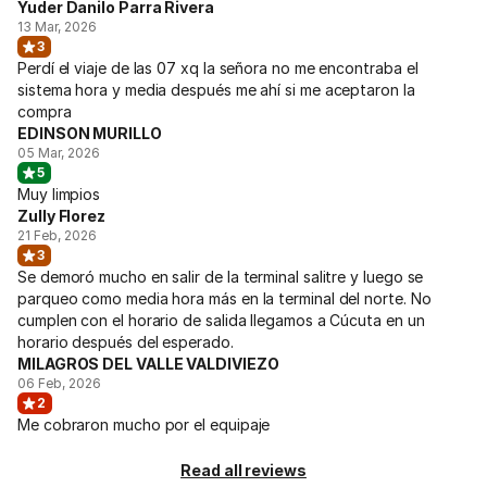
Yuder Danilo Parra Rivera
13 Mar, 2026
3
Perdí el viaje de las 07 xq la señora no me encontraba el
sistema hora y media después me ahí si me aceptaron la
compra
EDINSON MURILLO
05 Mar, 2026
5
Muy limpios
Zully Florez
21 Feb, 2026
3
Se demoró mucho en salir de la terminal salitre y luego se
parqueo como media hora más en la terminal del norte. No
cumplen con el horario de salida llegamos a Cúcuta en un
horario después del esperado.
MILAGROS DEL VALLE VALDIVIEZO
06 Feb, 2026
2
Me cobraron mucho por el equipaje
Read all reviews