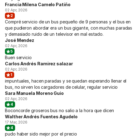
Francia Milena Camelo Patiño
02 Apr, 2026
2
Compré servicio de un bus pequeño de 9 personas y el bus en
que pudieron abordar era un bus gigante, con muchas paradas
y demasiado ruido de un televisor en mal estado.
José Mendez
02 Apr, 2026
5
Buen servicio
Carlos Andrés Ramirez salazar
02 Apr, 2026
1
impuntuales, hacen paradas y se quedan esperando llenar el
bus, no sirven los cargadores de celular, regular servicio
Sara Manuela Moreno Guio
02 Apr, 2026
4
Boconcorde groseros bus no salio a la hora que dicen
Walther Andrés Fuentes Agudelo
17 Mar, 2026
4
pudo haber sido mejor por el precio