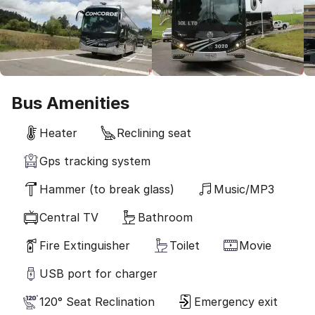
Bus Amenities
Heater
Reclining seat
Gps tracking system
Hammer (to break glass)
Music/MP3
Central TV
Bathroom
Fire Extinguisher
Toilet
Movie
USB port for charger
120° Seat Reclination
Emergency exit