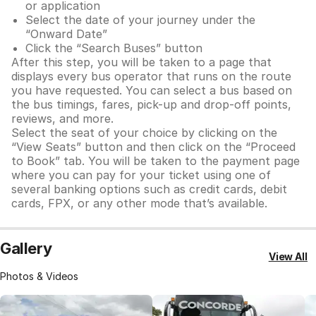
or application
Select the date of your journey under the
“Onward Date”
Click the “Search Buses” button
After this step, you will be taken to a page that
displays every bus operator that runs on the route
you have requested. You can select a bus based on
the bus timings, fares, pick-up and drop-off points,
reviews, and more.
Select the seat of your choice by clicking on the
“View Seats” button and then click on the “Proceed
to Book” tab. You will be taken to the payment page
where you can pay for your ticket using one of
several banking options such as credit cards, debit
cards, FPX, or any other mode that’s available.
Gallery
View All
Photos & Videos