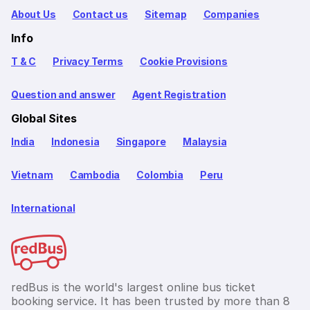
About Us
Contact us
Sitemap
Companies
Info
T & C
Privacy Terms
Cookie Provisions
Question and answer
Agent Registration
Global Sites
India
Indonesia
Singapore
Malaysia
Vietnam
Cambodia
Colombia
Peru
International
redBus is the world's largest online bus ticket
booking service. It has been trusted by more than 8