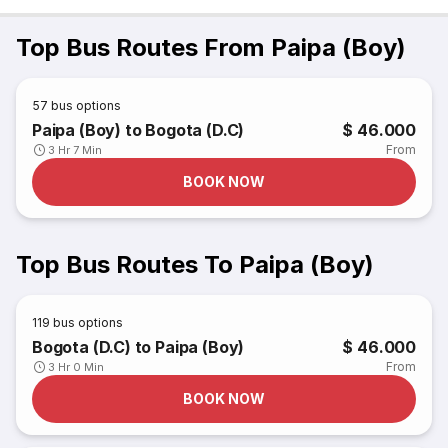
Top Bus Routes From Paipa (Boy)
57
bus options
Paipa (Boy) to Bogota (D.C)
$ 46.000
From
3 Hr 7 Min
BOOK NOW
Top Bus Routes To Paipa (Boy)
119
bus options
Bogota (D.C) to Paipa (Boy)
$ 46.000
From
3 Hr 0 Min
BOOK NOW