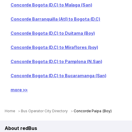
Concorde Bogota (D.C) to Malaga (San)
Concorde Barranquilla (Atl) to Bogota (D.C)
Concorde Bogota (D.C) to Duitama (Boy)
Concorde Bogota (D.C) to Miraflores (boy)
Concorde Bogota (D.C) to Pamplona (N.San)
Concorde Bogota (D.C) to Bucaramanga (San)
more >>
Home
Bus Operator City Directory
Concorde Paipa (Boy)
About redBus