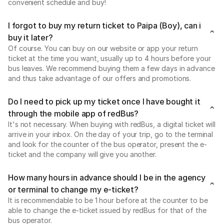
convenient schedule and buy!
I forgot to buy my return ticket to Paipa (Boy), can i
buy it later?
Of course. You can buy on our website or app your return
ticket at the time you want, usually up to 4 hours before your
bus leaves. We recommend buying them a few days in advance
and thus take advantage of our offers and promotions.
Do I need to pick up my ticket once I have bought it
through the mobile app of redBus?
It's not necessary. When buying with redBus, a digital ticket will
arrive in your inbox. On the day of your trip, go to the terminal
and look for the counter of the bus operator, present the e-
ticket and the company will give you another.
How many hours in advance should I be in the agency
or terminal to change my e-ticket?
It is recommendable to be 1 hour before at the counter to be
able to change the e-ticket issued by redBus for that of the
bus operator.