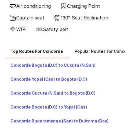
Air conditioning
Charging Point
Captain seat
130° Seat Reclination
WIFI
Safety belt
Top Routes For Concorde
Popular Routes For Concor
Concorde Bogota (D.C) to Cucuta (N.San)
Concorde Yopal (Cas) to Bogota (D.C)
Concorde Cucuta (N.San) to Bogota (D.C)
Concorde Bogota (D.C) to Yopal (Cas)
Concorde Bucaramanga (San) to Duitama (Boy)