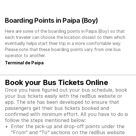
Boarding Points in Paipa (Boy)
Here are some of the boarding points in Paipa (Boy) so that
each traveler can choose the location closest to them which
eventually helps start their trip in a more comfortable way.
Please note that these boarding points vary from one bus
operator to another.
Terminal de Paipa
Book your Bus Tickets Online
Once you have figured out your bus schedule, book
your bus tickets easily with the redBus website or
app. The site has been developed to ensure that
passengers get their bus tickets booked and
confirmed with minimum effort. All you have to do is
follow the steps mentioned below:
Enter the pick-up and drop-off points under the
“From” and “To” sections on the redBus website