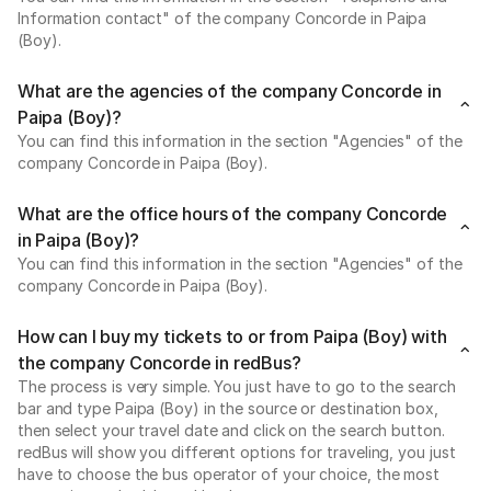
Information contact" of the company Concorde in Paipa
(Boy).
What are the agencies of the company Concorde in
Paipa (Boy)?
You can find this information in the section "Agencies" of the
company Concorde in Paipa (Boy).
What are the office hours of the company Concorde
in Paipa (Boy)?
You can find this information in the section "Agencies" of the
company Concorde in Paipa (Boy).
How can I buy my tickets to or from Paipa (Boy) with
the company Concorde in redBus?
The process is very simple. You just have to go to the search
bar and type Paipa (Boy) in the source or destination box,
then select your travel date and click on the search button.
redBus will show you different options for traveling, you just
have to choose the bus operator of your choice, the most