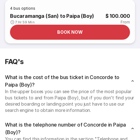
4
bus options
Bucaramanga (San) to Paipa (Boy)
$ 100.000
From
7 Hr 59 Min
BOOK NOW
FAQ's
What is the cost of the bus ticket in Concorde to
Paipa (Boy)?
In the upper boxes you can see the price of the most popular
bus tickets to and from Paipa (Boy), but if you don't find your
desired boarding or landing point you just have to use our
search engine to obtain more information.
What is the telephone number of Concorde in Paipa
(Boy)?
You can find this information in the section "Telephone and