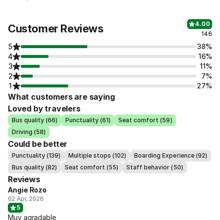
4.00
Customer Reviews
146
5
38%
4
16%
3
11%
2
7%
1
27%
What customers are saying
Loved by travelers
Bus quality (66)
Punctuality (61)
Seat comfort (59)
Driving (58)
Could be better
Punctuality (139)
Multiple stops (102)
Boarding Experience (92)
Bus quality (82)
Seat comfort (55)
Staff behavior (50)
Reviews
Angie Rozo
02 Apr, 2026
5
Muy agradable