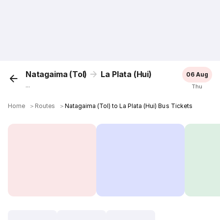
Natagaima (Tol)
La Plata (Hui)
06 Aug
...
Thu
Home
＞
Routes
＞
Natagaima (Tol) to La Plata (Hui) Bus Tickets