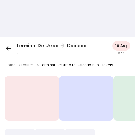
Terminal De Urrao
Caicedo
10 Aug
...
Mon
Home
＞
Routes
＞
Terminal De Urrao to Caicedo Bus Tickets