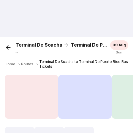
Terminal De Soacha
Terminal De Puerto Rico
09 Aug
...
Sun
Terminal De Soacha to Terminal De Puerto Rico Bus
Home
＞
Routes
＞
Tickets