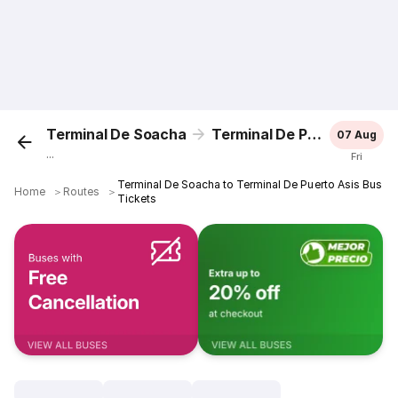
Terminal De Soacha
Terminal De Puerto Asis
07 Aug
...
Fri
Terminal De Soacha to Terminal De Puerto Asis Bus
Home
＞
Routes
＞
Tickets