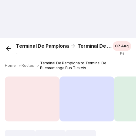
Terminal De Pamplona
Terminal De Bucaramanga
07 Aug
...
Fri
Terminal De Pamplona to Terminal De
Home
＞
Routes
＞
Bucaramanga Bus Tickets