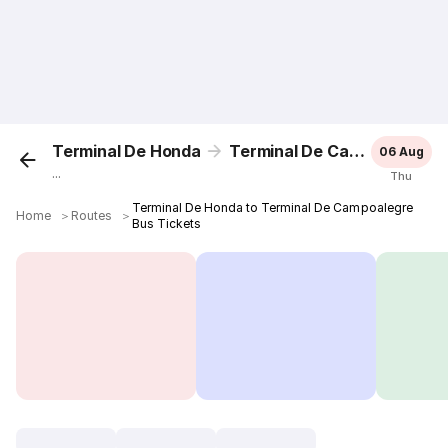
Terminal De Honda
Terminal De Campoalegre
06 Aug
...
Thu
Terminal De Honda to Terminal De Campoalegre
Home
＞
Routes
＞
Bus Tickets