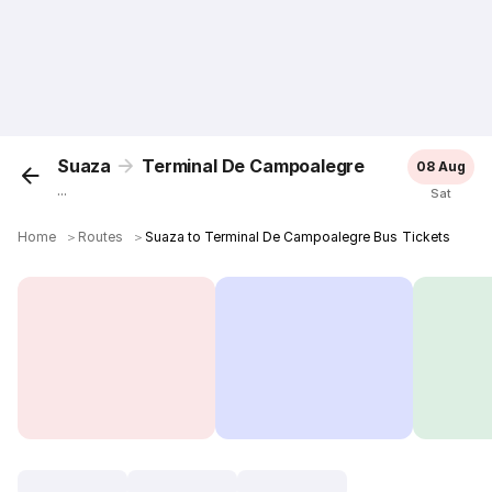
Suaza
Terminal De Campoalegre
08 Aug
...
Sat
Home
＞
Routes
＞
Suaza to Terminal De Campoalegre Bus Tickets