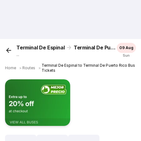
Terminal De Espinal
Terminal De Puerto Rico
09 Aug
...
Sun
Terminal De Espinal to Terminal De Puerto Rico Bus
Home
＞
Routes
＞
Tickets