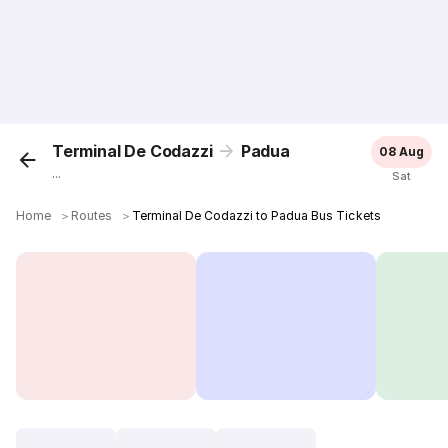
Terminal De Codazzi
Padua
08 Aug
...
Sat
Home
＞
Routes
＞
Terminal De Codazzi to Padua Bus Tickets