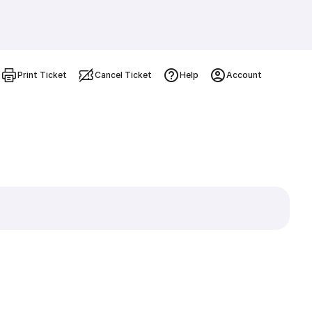
Print Ticket
Cancel Ticket
Help
Account