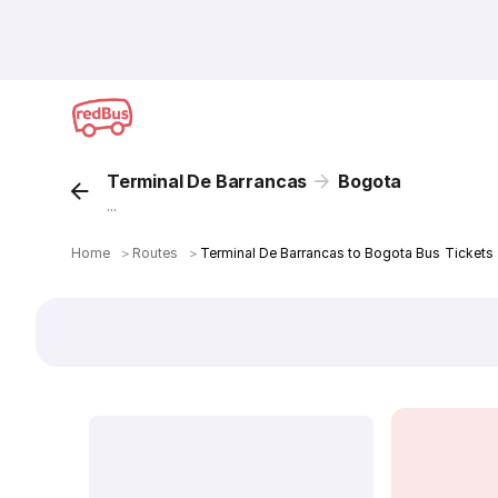
Terminal De Barrancas
Bogota
...
Home
＞
Routes
＞
Terminal De Barrancas to Bogota Bus Tickets