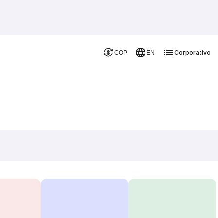
Corporativo
COP
EN