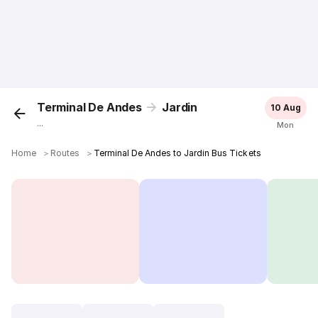
Terminal De Andes
Jardin
10 Aug
...
Mon
Home
＞
Routes
＞
Terminal De Andes to Jardin Bus Tickets