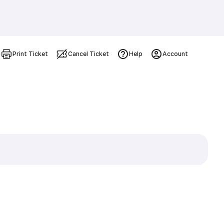
Print Ticket
Cancel Ticket
Help
Account