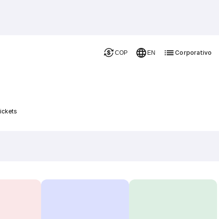
Corporativo
COP
EN
ickets