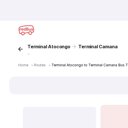
Terminal Atocongo
Terminal Camana
...
Home
＞
Routes
＞
Terminal Atocongo to Terminal Camana Bus T