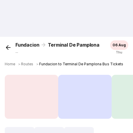
Fundacion
Terminal De Pamplona
06 Aug
...
Thu
Home
＞
Routes
＞
Fundacion to Terminal De Pamplona Bus Tickets